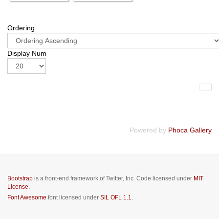
Ordering
Display Num
Powered by
Phoca Gallery
Bootstrap
is a front-end framework of Twitter, Inc. Code licensed under
MIT
License.
Font Awesome
font licensed under
SIL OFL 1.1
.