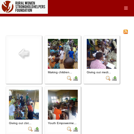
Making children...
Giving out medi...
Giving out clot...
Youth Empowerme...